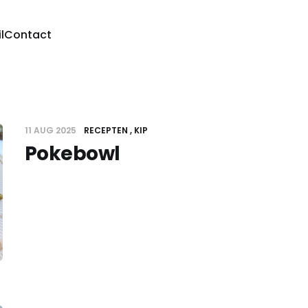
l
Contact
11 AUG 2025
RECEPTEN
KIP
Pokebowl