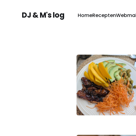
DJ & M's log
Home
Recepten
Webmai