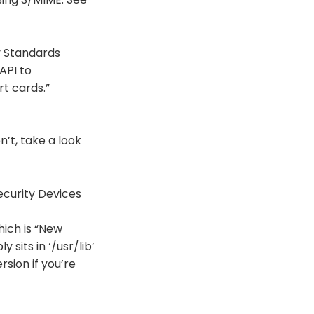
y Standards
API to
t cards.”
’t, take a look
curity Devices
hich is “New
 sits in ‘/usr/lib’
rsion if you’re