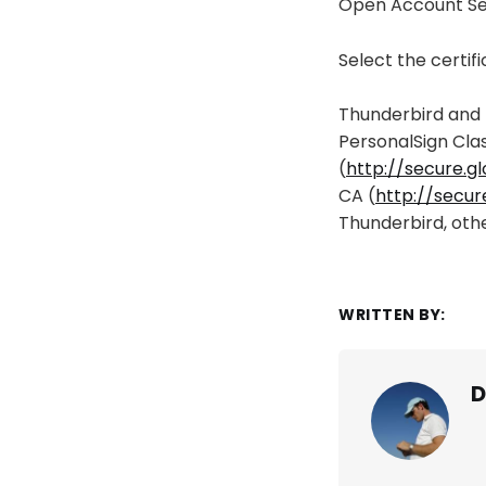
Open Account Set
Select the certif
Thunderbird and 
PersonalSign Cla
(
http://secure.g
CA (
http://secur
Thunderbird, othe
WRITTEN BY:
D