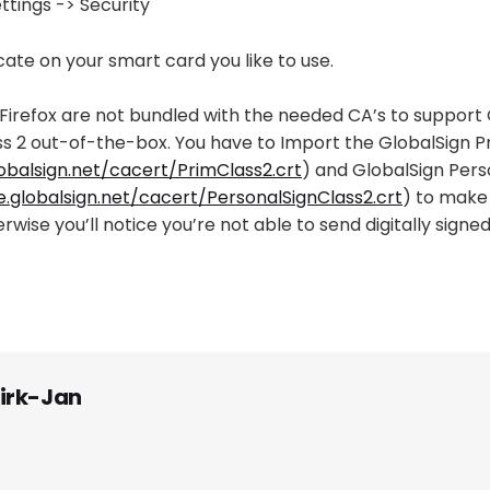
tings -> Security
icate on your smart card you like to use.
Firefox are not bundled with the needed CA’s to support 
ss 2 out-of-the-box. You have to Import the GlobalSign P
lobalsign.net/cacert/PrimClass2.crt
) and GlobalSign Pers
e.globalsign.net/cacert/PersonalSignClass2.crt
) to make 
rwise you’ll notice you’re not able to send digitally signed
irk-Jan