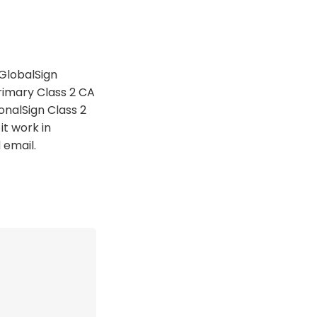
GlobalSign
rimary Class 2 CA
onalSign Class 2
it work in
 email.