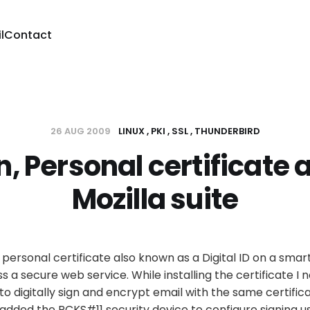
l
Contact
26 AUG 2009
LINUX
PKI
SSL
THUNDERBIRD
, Personal certificate 
Mozilla suite
 personal certificate also known as a Digital ID on a smar
a secure web service. While installing the certificate I no
 to digitally sign and encrypt email with the same certificat
added the PCKS#11 security device to configure signing u