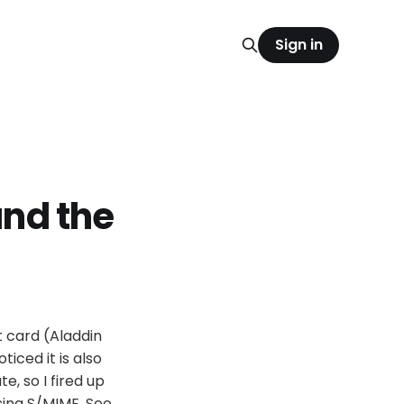
Sign in
and the
t card (Aladdin
ticed it is also
e, so I fired up
sing S/MIME. See