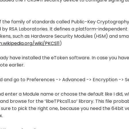
of the family of standards called Public-Key Cryptograph
 by RSA Laboratories. It defines a platform-independent 
kens, such as Hardware Security Modules (HSM) and smar
n.wikipedia.org/wiki/PKCS11
)
ady have installed the eToken software. In case you haven
ote earlier.
 and go to Preferences -> Advanced -> Encryption -> Se
nd enter a Module name or choose the default like I did, w
d browse for the ‘libeTPkcs11.so’ library. This file probably
e sure to pick the right one, because you need the 64bit ve
x.