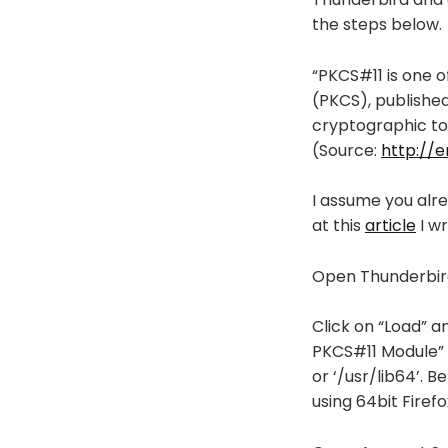
the steps below.
“PKCS#11 is one 
(PKCS), published
cryptographic to
(Source:
http://e
I assume you alre
at this
article
I wr
Open Thunderbird
Click on “Load” a
PKCS#11 Module” an
or ‘/usr/lib64’. B
using 64bit Firefo