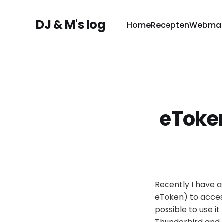
DJ & M's log
Home
Recepten
Webmai
eToken
Recently I have a
eToken) to access 
possible to use it
Thunderbird and 