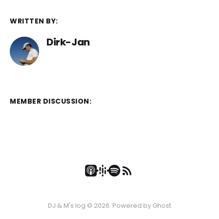
WRITTEN BY:
Dirk-Jan
MEMBER DISCUSSION:
DJ & M's log © 2026. Powered by
Ghost