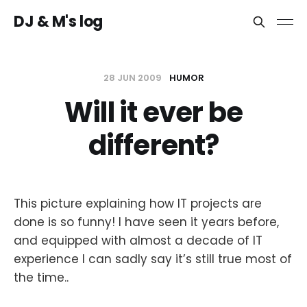
DJ & M's log
28 JUN 2009
HUMOR
Will it ever be
different?
This picture explaining how IT projects are
done is so funny! I have seen it years before,
and equipped with almost a decade of IT
experience I can sadly say it’s still true most of
the time..