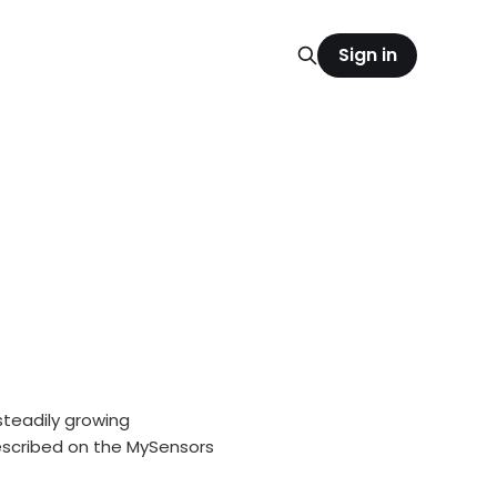
Sign in
teadily growing
escribed on the MySensors