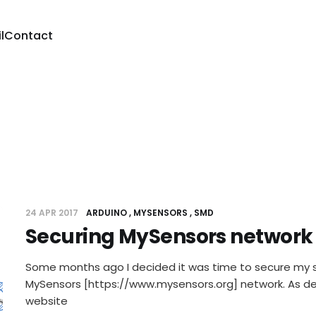
l
Contact
24 APR 2017
ARDUINO
MYSENSORS
SMD
Securing MySensors network
Some months ago I decided it was time to secure my s
MySensors [https://www.mysensors.org] network. As d
website