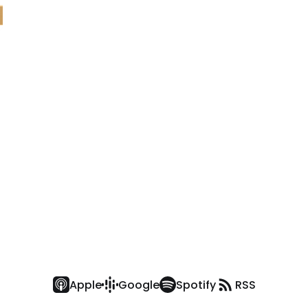
Apple
Google
Spotify
RSS