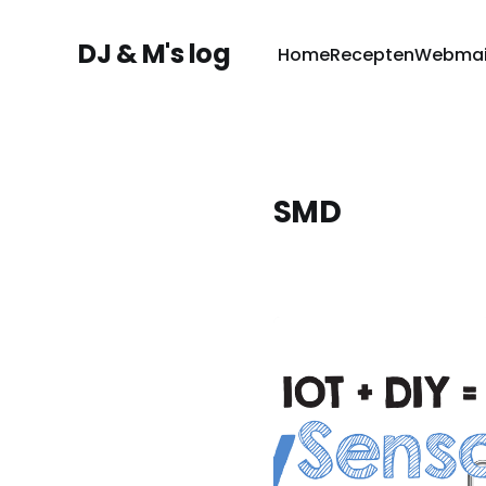
DJ & M's log
Home
Recepten
Webmai
SMD