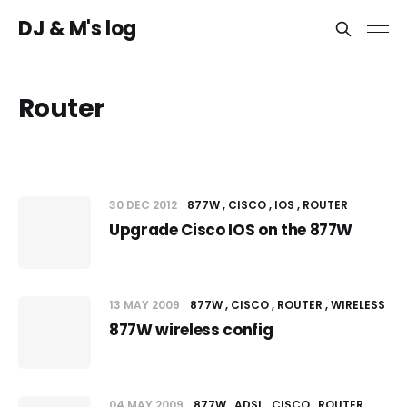
DJ & M's log
Router
30 DEC 2012
877W
CISCO
IOS
ROUTER
Upgrade Cisco IOS on the 877W
13 MAY 2009
877W
CISCO
ROUTER
WIRELESS
877W wireless config
04 MAY 2009
877W
ADSL
CISCO
ROUTER