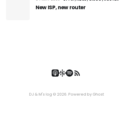
New ISP, new router
DJ & M's log © 2026. Powered by
Ghost