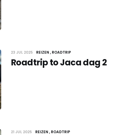
23 JUL 2025
REIZEN
ROADTRIP
Roadtrip to Jaca dag 2
21 JUL 2025
REIZEN
ROADTRIP