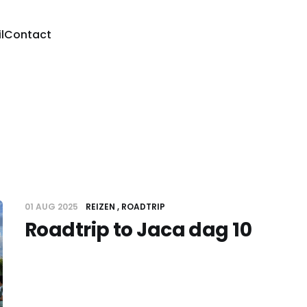
l
Contact
01 AUG 2025
REIZEN
ROADTRIP
Roadtrip to Jaca dag 10