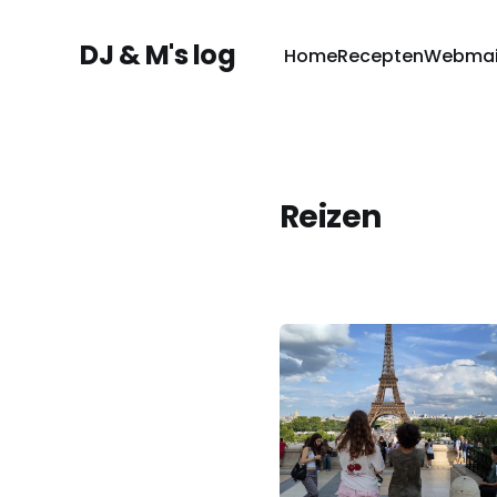
DJ & M's log
Home
Recepten
Webmai
Reizen