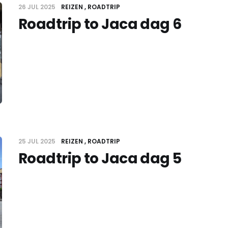
26 JUL 2025
REIZEN
ROADTRIP
Roadtrip to Jaca dag 6
25 JUL 2025
REIZEN
ROADTRIP
Roadtrip to Jaca dag 5