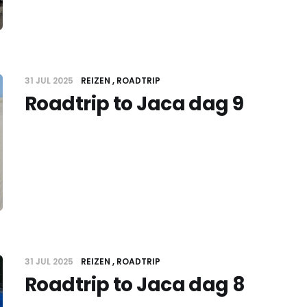
31 JUL 2025
REIZEN
ROADTRIP
Roadtrip to Jaca dag 9
31 JUL 2025
REIZEN
ROADTRIP
Roadtrip to Jaca dag 8