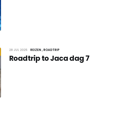
28 JUL 2025
REIZEN
ROADTRIP
Roadtrip to Jaca dag 7