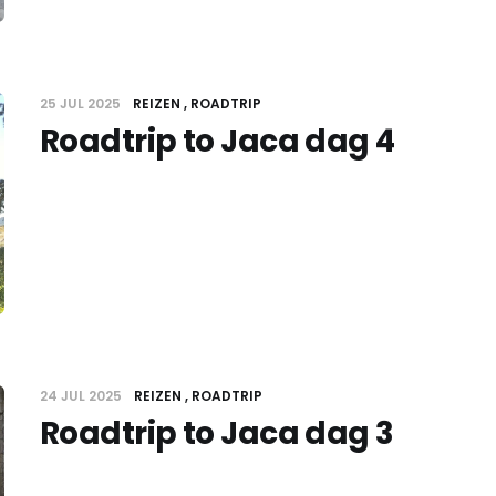
25 JUL 2025
REIZEN
ROADTRIP
Roadtrip to Jaca dag 4
24 JUL 2025
REIZEN
ROADTRIP
Roadtrip to Jaca dag 3