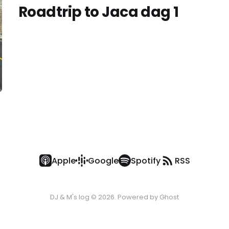
Roadtrip to Jaca dag 1
Apple
Google
Spotify
RSS
DJ & M's log © 2026. Powered by
Ghost