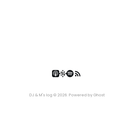
DJ & M's log © 2026. Powered by
Ghost