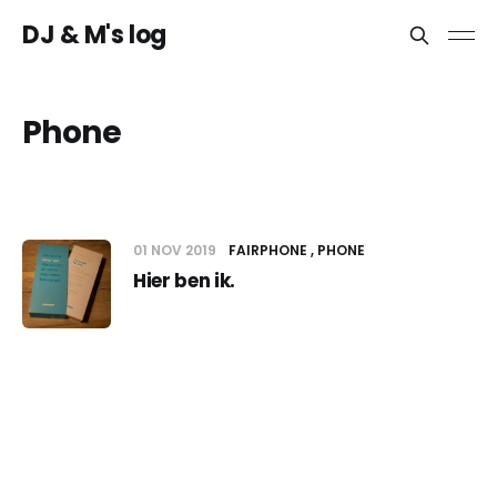
DJ & M's log
Phone
01 NOV 2019
FAIRPHONE
PHONE
Hier ben ik.