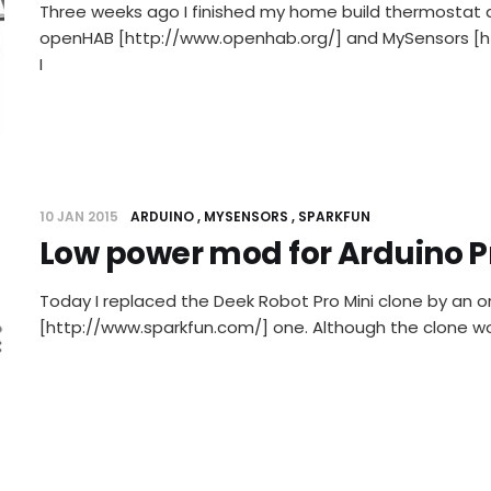
Three weeks ago I finished my home build thermostat 
openHAB [http://www.openhab.org/] and MySensors [h
I
10 JAN 2015
ARDUINO
MYSENSORS
SPARKFUN
Low power mod for Arduino P
Today I replaced the Deek Robot Pro Mini clone by an or
[http://www.sparkfun.com/] one. Although the clone wor