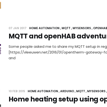
07 JAN 2017
HOME AUTOMATION
MQTT
MYSENSORS
OPENHA
MQTT and openHAB adventu
Some people asked me to share my MQTT setup in re
[https://vleeuwen.net/2016/01/opentherm-gateway-
and
10 FEB 2015
HOME AUTOMATION
ARDUINO
MQTT
MYSENSORS
Home heating setup using 