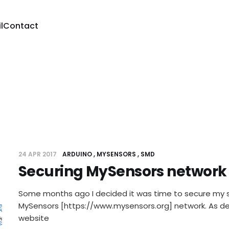
l
Contact
24 APR 2017
ARDUINO
MYSENSORS
SMD
Securing MySensors network
Some months ago I decided it was time to secure my s
MySensors [https://www.mysensors.org] network. As d
website