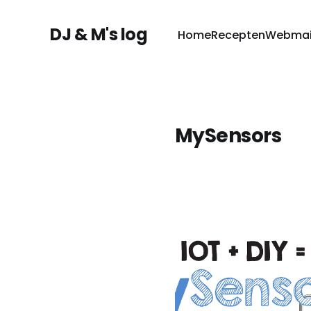
DJ & M's log
Home
Recepten
Webmai
MySensors