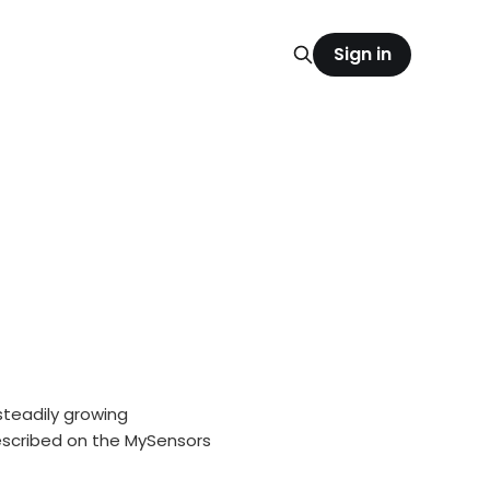
Sign in
teadily growing
escribed on the MySensors