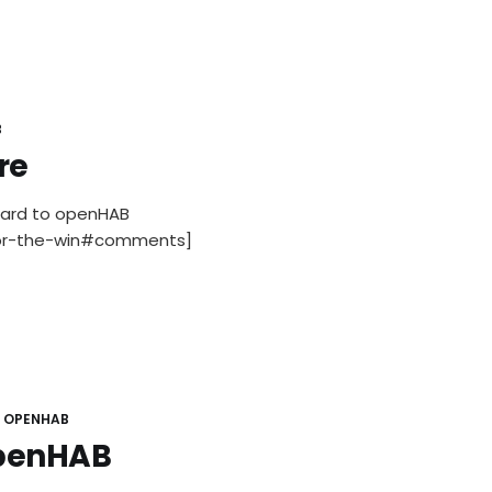
B
re
gard to openHAB
for-the-win#comments]
OPENHAB
openHAB