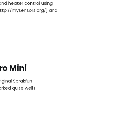
and heater control using
ttp://mysensors.org/] and
ro Mini
iginal Sprakfun
ked quite well I