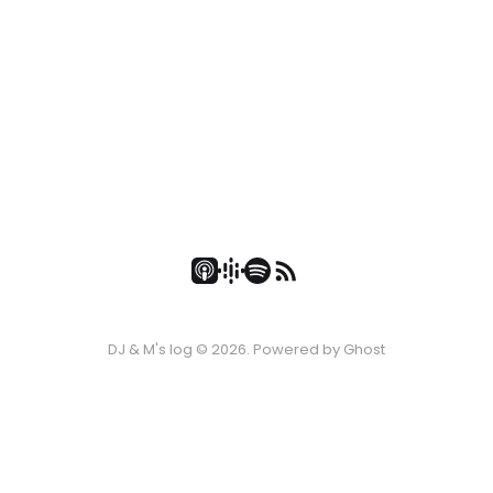
DJ & M's log © 2026. Powered by
Ghost