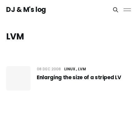
DJ & M's log
LVM
08 DEC 2008
LINUX
LVM
Enlarging the size of a striped LV