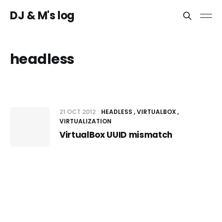
DJ & M's log
headless
21 OCT 2012
HEADLESS
VIRTUALBOX
VIRTUALIZATION
VirtualBox UUID mismatch