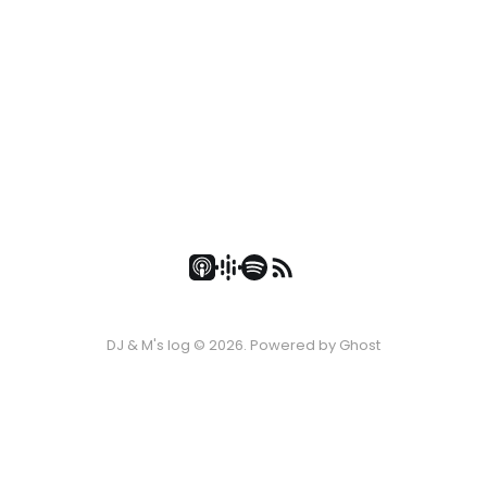
DJ & M's log © 2026. Powered by
Ghost