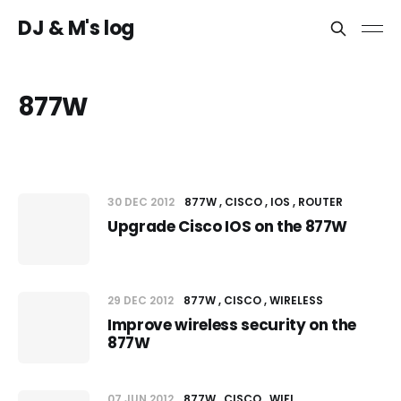
DJ & M's log
877W
30 DEC 2012
877W
CISCO
IOS
ROUTER
Upgrade Cisco IOS on the 877W
29 DEC 2012
877W
CISCO
WIRELESS
Improve wireless security on the
877W
07 JUN 2012
877W
CISCO
WIFI