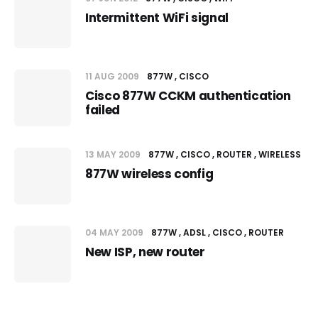
Intermittent WiFi signal
11 AUG 2009
877W
CISCO
Cisco 877W CCKM authentication
failed
13 MAY 2009
877W
CISCO
ROUTER
WIRELESS
877W wireless config
04 MAY 2009
877W
ADSL
CISCO
ROUTER
New ISP, new router