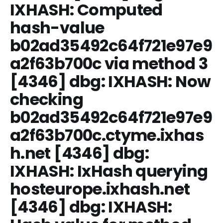
IXHASH: Computed
hash-value
b02ad35492c64f721e97e9
a2f63b700c via method 3
[4346] dbg: IXHASH: Now
checking
b02ad35492c64f721e97e9
a2f63b700c.ctyme.ixhas
h.net [4346] dbg:
IXHASH: IxHash querying
hosteurope.ixhash.net
[4346] dbg: IXHASH: