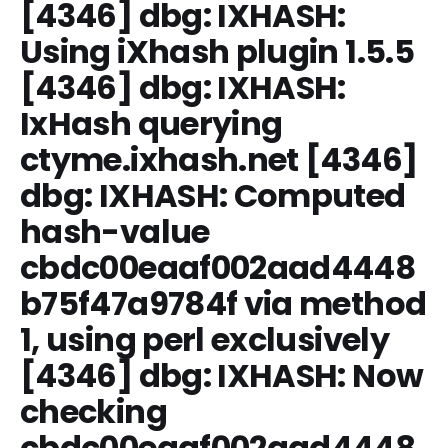
[4346] dbg: IXHASH:
Using iXhash plugin 1.5.5
[4346] dbg: IXHASH:
IxHash querying
ctyme.ixhash.net [4346]
dbg: IXHASH: Computed
hash-value
cbdc00eaaf002aad4448
b75f47a9784f via method
1, using perl exclusively
[4346] dbg: IXHASH: Now
checking
cbdc00eaaf002aad4448