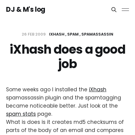
DJ & M's log
26 FEB 2009
IXHASH
SPAM
SPAMASSASSIN
iXhash does a good
job
Some weeks ago I installed the
iXhash
spamassassin plugin and the spamtagging
became noticeable better. Just look at the
spam stats
page.
What is does is it creates md5 checksums of
parts of the body of an email and compares