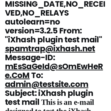
MISSING_DATE,NO_RECEI
VED,NO_RELAYS
autolearn=no
version=3.2.5 From:
"iXhash plugin test mail"
spamtrap@ixhash.net
Message-ID:
mEsSaGeId@sOmEwHeR
e.CoM
To:
admin@testsite.com
Subject: iXhash plugin
test mail
This is an e-mail
designed to test the iXhash