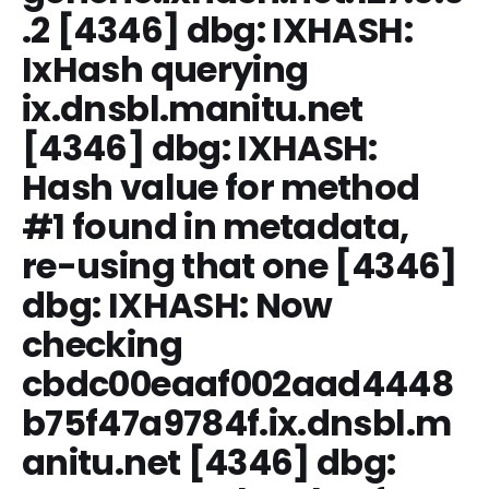
.2
[4346] dbg: IXHASH:
IxHash querying
ix.dnsbl.manitu.net
[4346] dbg: IXHASH:
Hash value for method
#1 found in metadata,
re-using that one [4346]
dbg: IXHASH: Now
checking
cbdc00eaaf002aad4448
b75f47a9784f.ix.dnsbl.m
anitu.net [4346] dbg: