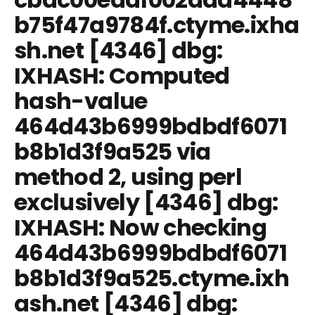
b75f47a9784f.ctyme.ixha
sh.net [4346] dbg:
IXHASH: Computed
hash-value
464d43b6999bdbdf6071
b8b1d3f9a525 via
method 2, using perl
exclusively [4346] dbg:
IXHASH: Now checking
464d43b6999bdbdf6071
b8b1d3f9a525.ctyme.ixh
ash.net [4346] dbg: