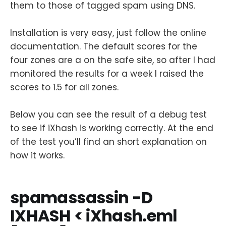
them to those of tagged spam using DNS.
Installation is very easy, just follow the online
documentation. The default scores for the
four zones are a on the safe site, so after I had
monitored the results for a week I raised the
scores to 1.5 for all zones.
Below you can see the result of a debug test
to see if iXhash is working correctly. At the end
of the test you’ll find an short explanation on
how it works.
spamassassin -D
IXHASH < iXhash.eml