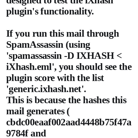
plugin's functionality.
If you run this mail through
SpamAssassin (using
'spamassassin -D IXHASH <
iXhash.eml', you should see the
plugin score with the list
'generic.ixhash.net'.
This is because the hashes this
mail generates (
cbdc00eaaf002aad4448b75f47a
9784f and