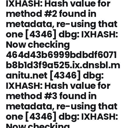
IXHASH: Hash value for
method #2 found in
metadata, re-using that
one [4346] dbg: IXHASH:
Now checking
464d43b6999bdbdf6071
b8b1d3f9a525.ix.dnsbl.m
anitu.net [4346] dbg:
IXHASH: Hash value for
method #3 found in
metadata, re-using that
one [4346] dbg: IXHASH:
Now checking