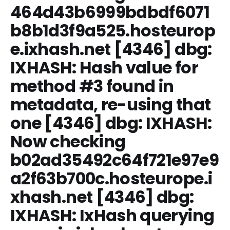
464d43b6999bdbdf6071
b8b1d3f9a525.hosteurop
e.ixhash.net [4346] dbg:
IXHASH: Hash value for
method #3 found in
metadata, re-using that
one [4346] dbg: IXHASH:
Now checking
b02ad35492c64f721e97e9
a2f63b700c.hosteurope.i
xhash.net [4346] dbg:
IXHASH: IxHash querying