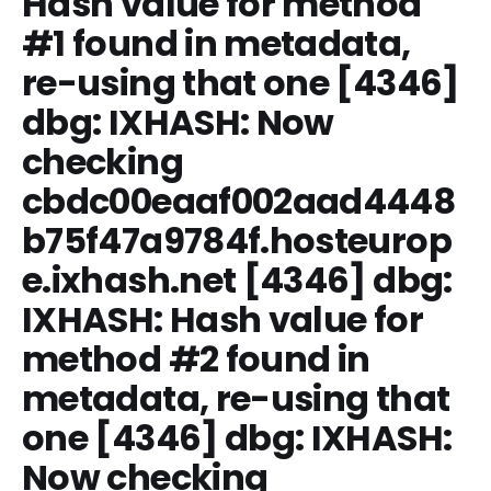
Hash value for method
#1 found in metadata,
re-using that one [4346]
dbg: IXHASH: Now
checking
cbdc00eaaf002aad4448
b75f47a9784f.hosteurop
e.ixhash.net [4346] dbg:
IXHASH: Hash value for
method #2 found in
metadata, re-using that
one [4346] dbg: IXHASH:
Now checking