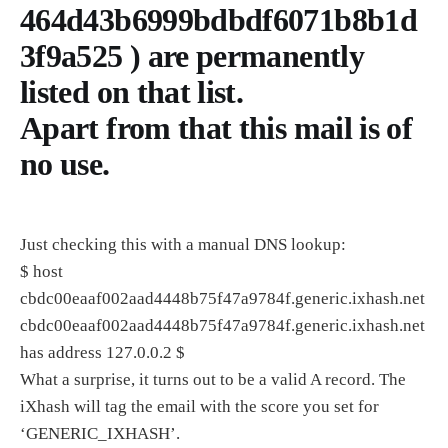
464d43b6999bdbdf6071b8b1d
3f9a525 ) are permanently
listed on that list.
Apart from that this mail is of
no use.
Just checking this with a manual DNS lookup:
$ host
cbdc00eaaf002aad4448b75f47a9784f.generic.ixhash.net
cbdc00eaaf002aad4448b75f47a9784f.generic.ixhash.net
has address 127.0.0.2 $
What a surprise, it turns out to be a valid A record. The
iXhash will tag the email with the score you set for
‘GENERIC_IXHASH’.