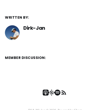
WRITTEN BY:
Dirk-Jan
MEMBER DISCUSSION: