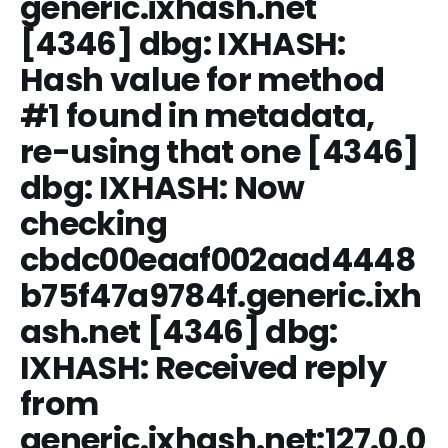
generic.ixhash.net
[4346] dbg: IXHASH:
Hash value for method
#1 found in metadata,
re-using that one [4346]
dbg: IXHASH: Now
checking
cbdc00eaaf002aad4448
b75f47a9784f.generic.ixh
ash.net
[4346] dbg:
IXHASH: Received reply
from
generic.ixhash.net:127.0.0