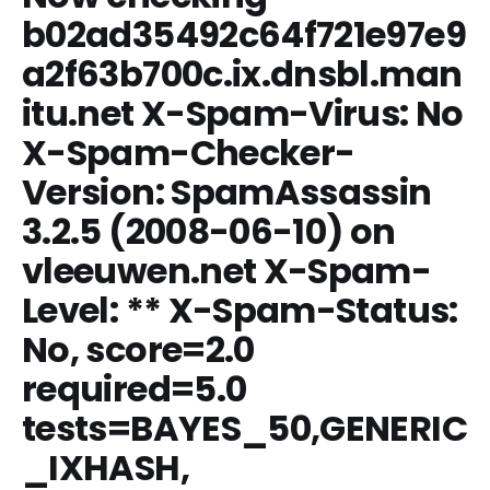
b02ad35492c64f721e97e9
a2f63b700c.ix.dnsbl.man
itu.net X-Spam-Virus: No
X-Spam-Checker-
Version: SpamAssassin
3.2.5 (2008-06-10) on
vleeuwen.net X-Spam-
Level: ** X-Spam-Status:
No, score=2.0
required=5.0
tests=BAYES_50,
GENERIC
_IXHASH
,