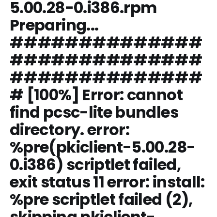
5.00.28-0.i386.rpm
Preparing...
##############
##############
##############
# [100%] Error: cannot
find pcsc-lite bundles
directory. error:
%pre(pkiclient-5.00.28-
0.i386) scriptlet failed,
exit status 11 error: install:
%pre scriptlet failed (2),
skipping pkiclient-