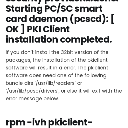
Starting PC/SC smart
card daemon (pcscd): [
OK ] PKI Client
installation completed.
If you don’t install the 32bit version of the
packages, the installation of the pkiclient
software will result in a error. The pkiclient
software does need one of the following
bundle dirs ‘/usr/lib/readers’ or
‘/usr/lib/pcsc/drivers’, or else it will exit with the
error message below.
rpm -ivh pkiclient-