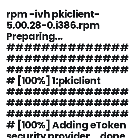
rpm -ivh pkiclient-
5.00.28-0.i386.rpm
Preparing...
##############
##############
##############
# [100%] 1:pkiclient
##############
##############
##############
# [100%] Adding eToken
security provider....done.