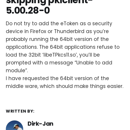
5.00.28-0
Do not try to add the eToken as a security
device in Firefox or Thunderbird as you’re
probably running the 64bit version of the
applications. The 64bit applications refuse to
load the 32bit ‘libeTPkcs11.so’, you’ll be
prompted with a message “Unable to add
module”.
I have requested the 64bit version of the
middle ware, which should make things easier.
WRITTEN BY:
Dirk-Jan