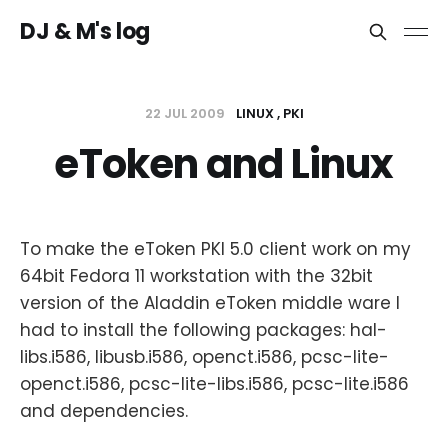
DJ & M's log
22 JUL 2009
LINUX
PKI
eToken and Linux
To make the eToken PKI 5.0 client work on my
64bit Fedora 11 workstation with the 32bit
version of the Aladdin eToken middle ware I
had to install the following packages: hal-
libs.i586, libusb.i586, openct.i586, pcsc-lite-
openct.i586, pcsc-lite-libs.i586, pcsc-lite.i586
and dependencies.