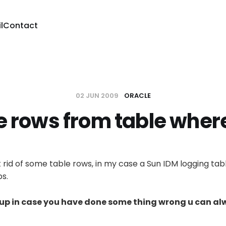
l
Contact
02 JUN 2009
ORACLE
e rows from table wher
t rid of some table rows, in my case a Sun IDM logging tab
ps.
kup in case you have done some thing wrong u can al