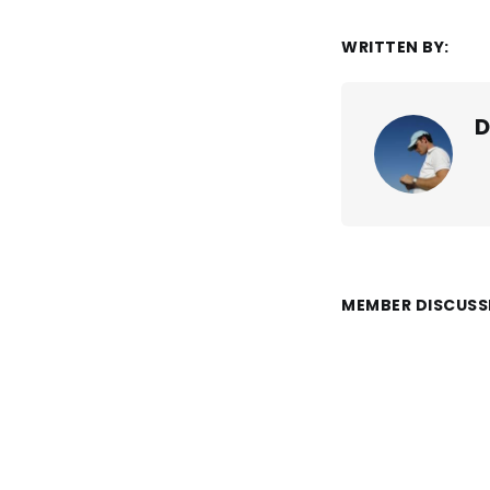
WRITTEN BY:
D
MEMBER DISCUSS