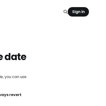
Sign in
e date
le, you can use
ways revert