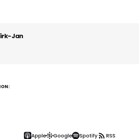
irk-Jan
ION:
Apple
Google
Spotify
RSS