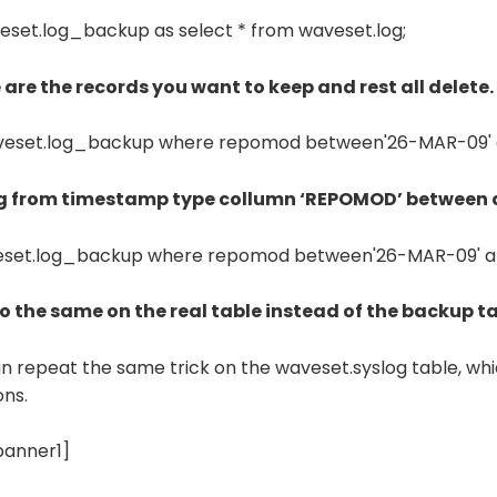
eset.log_backup as select * from waveset.log;
e are the records you want to keep and rest all delete.
aveset.log_backup where repomod between'26-MAR-09' a
ng from timestamp type collumn ‘REPOMOD’ between 
eset.log_backup where repomod between'26-MAR-09' an
 do the same on the real table instead of the backup ta
an repeat the same trick on the waveset.syslog table, wh
ons.
banner1]