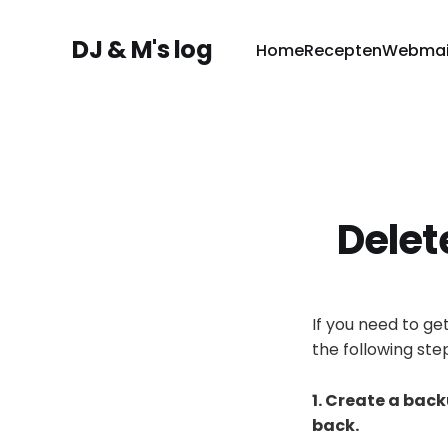
DJ & M's log
Home
Recepten
Webmai
Delet
If you need to ge
the following ste
1. Create a bac
back.