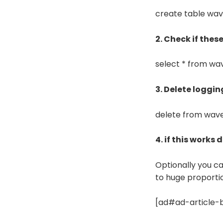
create table wav
2. Check if thes
select * from w
3. Delete loggi
delete from wav
4. if this works
Optionally you c
to huge proporti
[ad#ad-article-