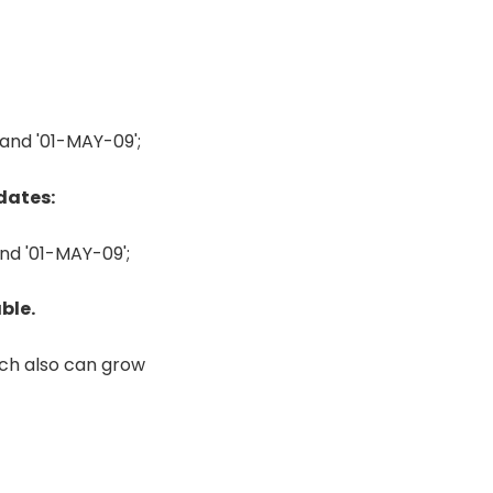
nd '01-MAY-09';
dates:
d '01-MAY-09';
ble.
ich also can grow